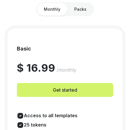
Monthly
Packs
Basic
$ 16.99
/monthly
Get started
Access to all templates
25 tokens