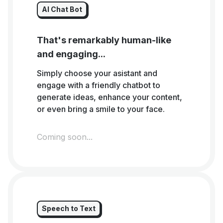
AI Chat Bot
That's remarkably human-like
and engaging...
Simply choose your asistant and
engage with a friendly chatbot to
generate ideas, enhance your content,
or even bring a smile to your face.
Coming soon...
Speech to Text