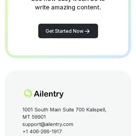
write amazing content.
Get Started Now
1001 South Main Suite 700 Kalispell,
MT 59901
support@ailentry.com
+1 406-266-1917