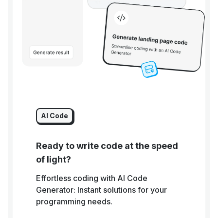
AI Code
Ready to write code at the speed
of light?
Effortless coding with AI Code
Generator: Instant solutions for your
programming needs.