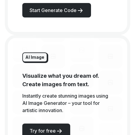
Start Generate Code
AI Image
Visualize what you dream of.
Create images from text.
Instantly create stunning images using
AI Image Generator – your tool for
artistic innovation.
Try for free