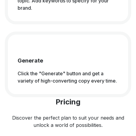
topic. Add keywords to specify for your
brand.
Generate
Click the "Generate" button and get a
variety of high-converting copy every time.
Pricing
Discover the perfect plan to suit your needs and
unlock a world of possibilities.