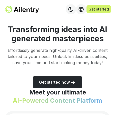
Get started
Transforming ideas into AI
generated masterpieces
Effortlessly generate high-quality AI-driven content
tailored to your needs. Unlock limitless possibilities,
save your time and start making money today!
Get started now
Meet your ultimate
AI-Powered Content Platform