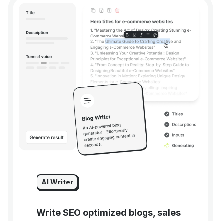
AI Writer
Write SEO optimized blogs, sales