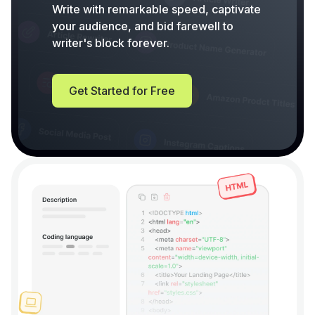
Write with remarkable speed, captivate
your audience, and bid farewell to
writer's block forever.
Get Started for Free