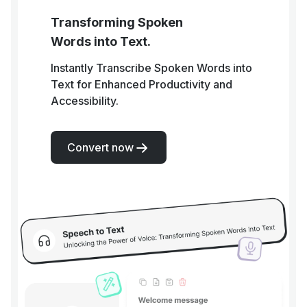
Transforming Spoken
Words into Text.
Instantly Transcribe Spoken Words into
Text for Enhanced Productivity and
Accessibility.
Convert now