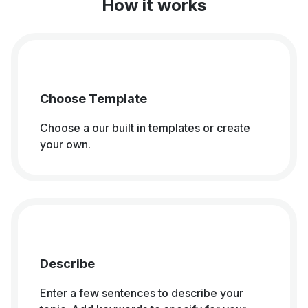
How it works
Choose Template
Choose a our built in templates or create
your own.
Describe
Enter a few sentences to describe your