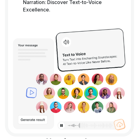
Narration: Discover Text-to-Voice
Excellence.