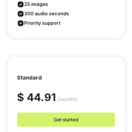
25 images
300 audio seconds
Priority support
Standard
$ 44.91
/monthly
Get started