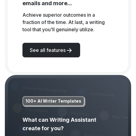
emails and more...
Achieve superior outcomes in a
fraction of the time. At last, a writing
tool that you'll genuinely utilize.
See all features
100+ AI Writer Templates
What can Writing Assistant
create for you?