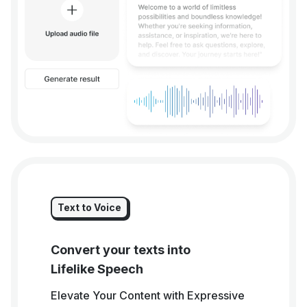
Text to Voice
Convert your texts into
Lifelike Speech
Elevate Your Content with Expressive