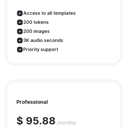
Access to all templates
200 tokens
200 images
3K audio seconds
Priority support
Professional
$ 95.88
/monthly