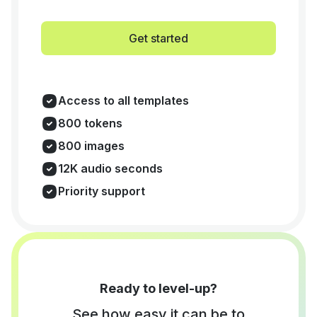
Get started
Access to all templates
800 tokens
800 images
12K audio seconds
Priority support
Ready to level-up?
See how easy it can be to